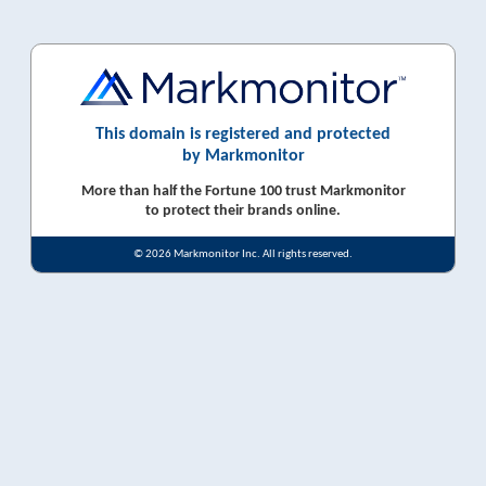
This domain is registered and protected
by Markmonitor
More than half the Fortune 100 trust Markmonitor
to protect their brands online.
© 2026 Markmonitor Inc. All rights reserved.