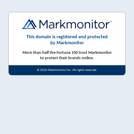
This domain is registered and protected
by Markmonitor
More than half the Fortune 100 trust Markmonitor
to protect their brands online.
© 2026 Markmonitor Inc. All rights reserved.