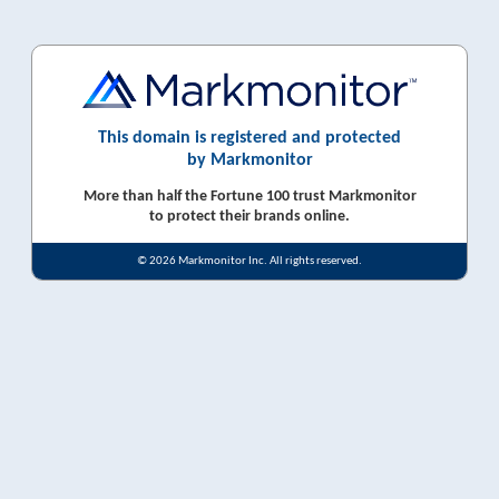
This domain is registered and protected
by Markmonitor
More than half the Fortune 100 trust Markmonitor
to protect their brands online.
© 2026 Markmonitor Inc. All rights reserved.