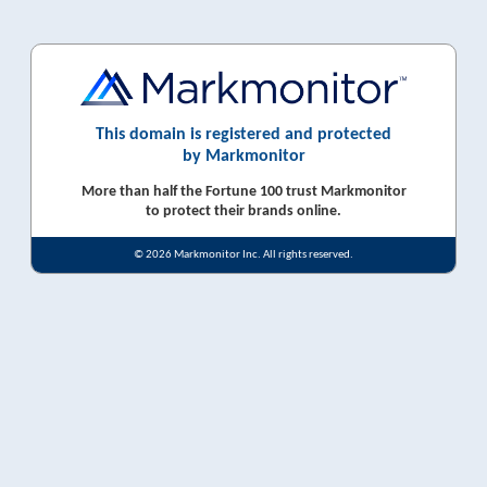
This domain is registered and protected
by Markmonitor
More than half the Fortune 100 trust Markmonitor
to protect their brands online.
© 2026 Markmonitor Inc. All rights reserved.