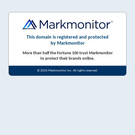
This domain is registered and protected
by Markmonitor
More than half the Fortune 100 trust Markmonitor
to protect their brands online.
© 2026 Markmonitor Inc. All rights reserved.