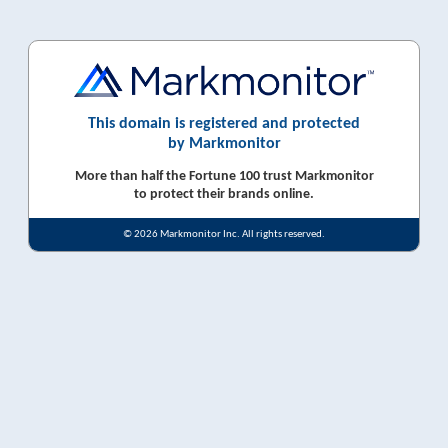
This domain is registered and protected
by Markmonitor
More than half the Fortune 100 trust Markmonitor
to protect their brands online.
© 2026 Markmonitor Inc. All rights reserved.